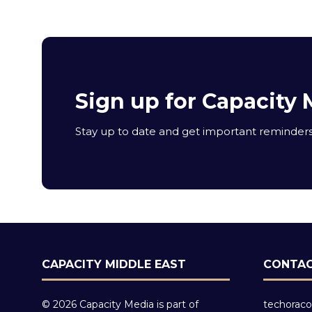
Sign up for Capacity 
Stay up to date and get important reminders 
CAPACITY MIDDLE EAST
CONTAC
© 2026 Capacity Media is part of
techoraco