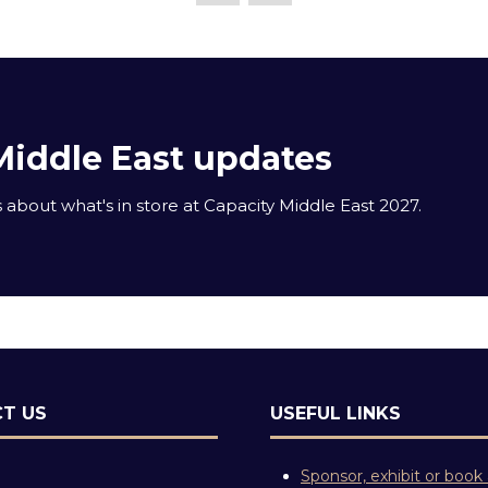
Middle East updates
about what's in store at Capacity Middle East 2027.
T US
USEFUL LINKS
Sponsor, exhibit or book