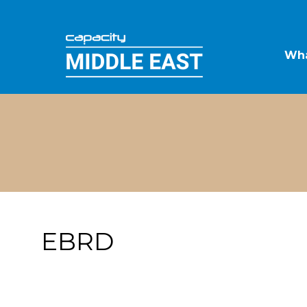
Wha
EBRD