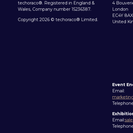
techoraco®. Registered in England &
4 Bouveri
Wales, Company number 15236387.
London
EC4Y 8AX
Copyright 2026 © techoraco® Limited.
United K
Event En
Email:
marketin
Telephon
Exhibitio
Email:
sal
Telephon