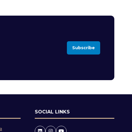
Subscribe
(opens
in
a
new
tab)
SOCIAL LINKS
 a