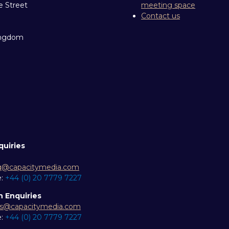
e Street
meeting space
Contact us
ingdom
quiries
g@capacitymedia.com
e:
+44 (0) 20 7779 7227
n Enquiries
es@capacitymedia.com
e:
+44 (0) 20 7779 7227