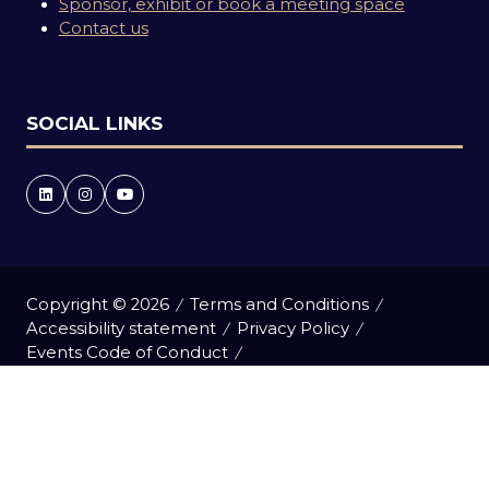
Sponsor, exhibit or book a meeting space
Contact us
SOCIAL LINKS
Copyright © 2026
Terms and Conditions
Accessibility statement
Privacy Policy
Events Code of Conduct
Event Participant Terms and Conditions
Cookie Policy
Sitemap
Website by ASP