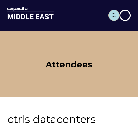
Attendees
ctrls datacenters