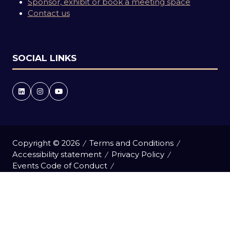
Sponsor, exhibit or book a meeting space
Contact us
SOCIAL LINKS
Copyright © 2026
Terms and Conditions
Accessibility statement
Privacy Policy
Events Code of Conduct
Event Participant Terms and Conditions
Cookie Policy
Sitemap
Website by ASP