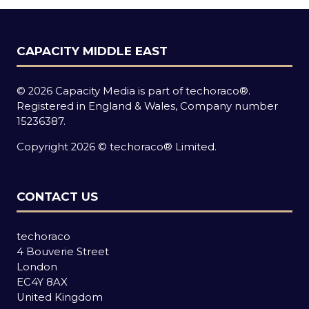
CAPACITY MIDDLE EAST
© 2026 Capacity Media is part of techoraco®.
Registered in England & Wales, Company number
15236387.
Copyright 2026 © techoraco® Limited.
CONTACT US
techoraco
4 Bouverie Street
London
EC4Y 8AX
United Kingdom