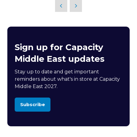
Sign up for Capacity
Middle East updates
Stay up to date and get important
reminders about what's in store at Capacity
Middle East 2027.
Subscribe
(opens
in
a
new
tab)