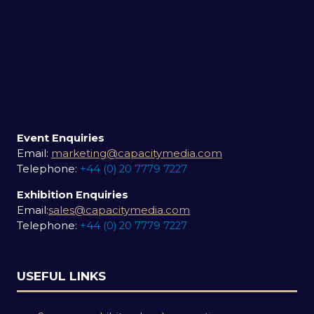
Event Enquiries
Email:
marketing@capacitymedia.com
Telephone:
+44 (0) 20 7779 7227
Exhibition Enquiries
Email:
sales@capacitymedia.com
Telephone:
+44 (0) 20 7779 7227
USEFUL LINKS