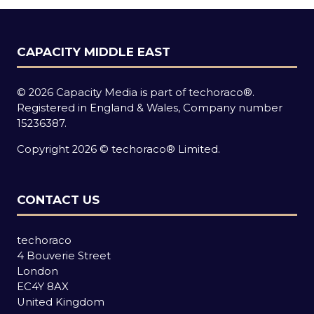
CAPACITY MIDDLE EAST
© 2026 Capacity Media is part of techoraco®.
Registered in England & Wales, Company number
15236387.
Copyright 2026 © techoraco® Limited.
CONTACT US
techoraco
4 Bouverie Street
London
EC4Y 8AX
United Kingdom