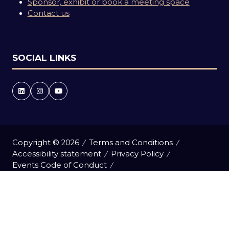
Sponsor, exhibit or book a meeting space
Contact us
SOCIAL LINKS
Copyright © 2026
Terms and Conditions
Accessibility statement
Privacy Policy
Events Code of Conduct
Event Participant Terms and Conditions
Cookie Policy
Sitemap
Website by ASP