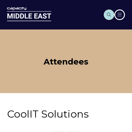
Attendees
CoolIT Solutions