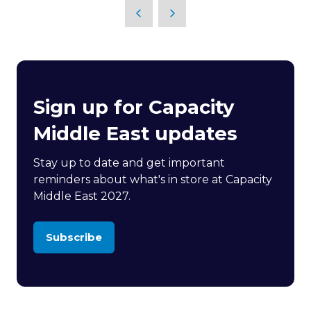
Sign up for Capacity
Middle East updates
Stay up to date and get important
reminders about what's in store at Capacity
Middle East 2027.
Subscribe
(opens
in
a
new
tab)