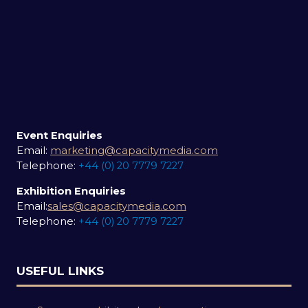
Event Enquiries
Email:
marketing@capacitymedia.com
Telephone:
+44 (0) 20 7779 7227
Exhibition Enquiries
Email:
sales@capacitymedia.com
Telephone:
+44 (0) 20 7779 7227
USEFUL LINKS