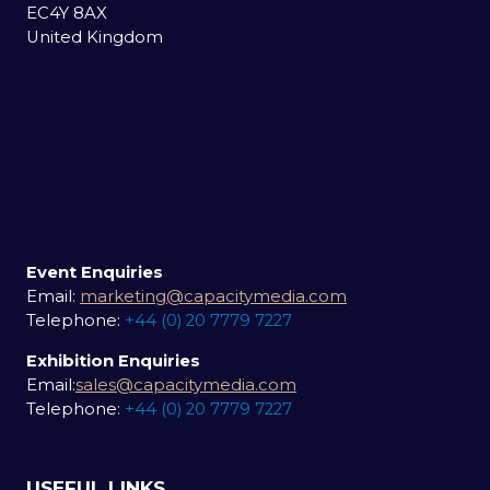
EC4Y 8AX
United Kingdom
Event Enquiries
Email:
marketing@capacitymedia.com
Telephone:
+44 (0) 20 7779 7227
Exhibition Enquiries
Email:
sales@capacitymedia.com
Telephone:
+44 (0) 20 7779 7227
USEFUL LINKS