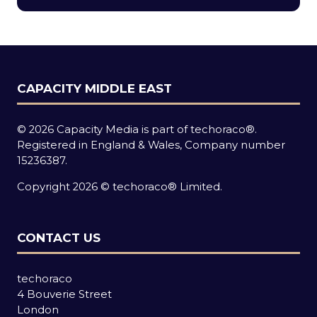
new
tab)
CAPACITY MIDDLE EAST
© 2026 Capacity Media is part of techoraco®.
Registered in England & Wales, Company number
15236387.
Copyright 2026 © techoraco® Limited.
CONTACT US
techoraco
4 Bouverie Street
London