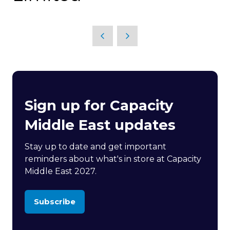
Sign up for Capacity
Middle East updates
Stay up to date and get important
reminders about what's in store at Capacity
Middle East 2027.
Subscribe
(opens
in
a