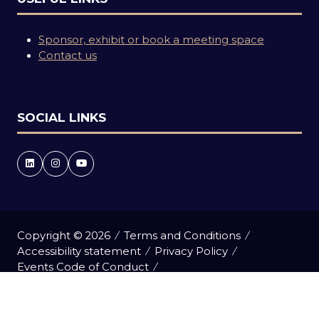
Sponsor, exhibit or book a meeting space
Contact us
SOCIAL LINKS
Copyright © 2026
Terms and Conditions
Accessibility statement
Privacy Policy
Events Code of Conduct
Event Participant Terms and Conditions
Cookie Policy
Sitemap