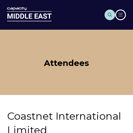
Attendees
Coastnet International
Limited