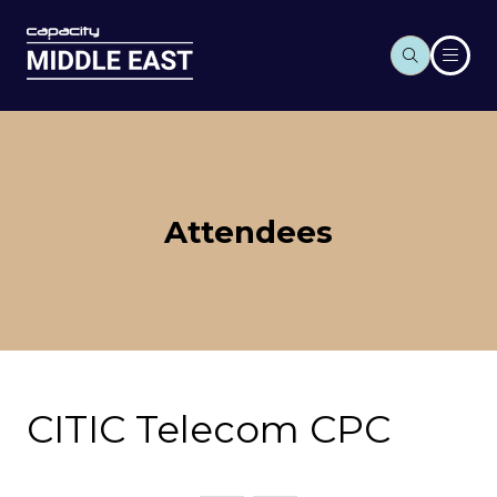
Attendees
CITIC Telecom CPC