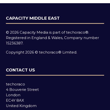
CAPACITY MIDDLE EAST
© 2026 Capacity Media is part of techoraco®.
Registered in England & Wales, Company number
15236387.
Copyright 2026 © techoraco® Limited.
CONTACT US
techoraco
4 Bouverie Street
London
EC4Y 8AX
United Kingdom