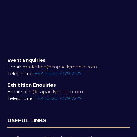
Event Enquiries
Email:
marketing@capacitymedia.com
Telephone:
+44 (0) 20 7779 7227
Exhibition Enquiries
Email:
sales@capacitymedia.com
Telephone:
+44 (0) 20 7779 7227
USEFUL LINKS