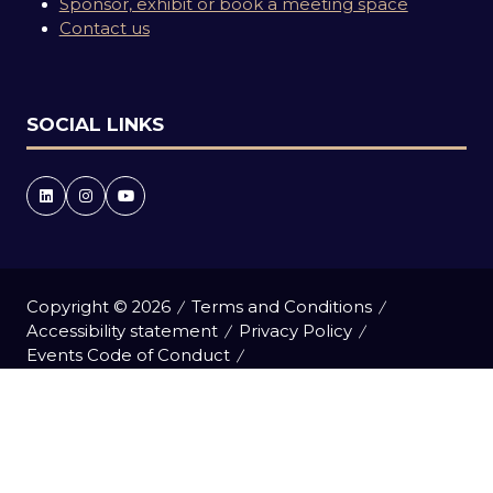
Sponsor, exhibit or book a meeting space
Contact us
SOCIAL LINKS
Copyright © 2026
Terms and Conditions
Accessibility statement
Privacy Policy
Events Code of Conduct
Event Participant Terms and Conditions
Cookie Policy
Sitemap
Website by ASP