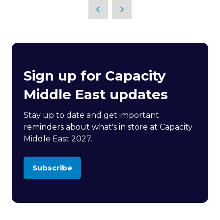
Sign up for Capacity
Middle East updates
Stay up to date and get important
reminders about what's in store at Capacity
Middle East 2027.
Subscribe
(opens
in
a
new
tab)