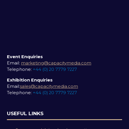
Event Enquiries
Email:
marketing@capacitymedia.com
Telephone:
+44 (0) 20 7779 7227
Exhibition Enquiries
Email:
sales@capacitymedia.com
Telephone:
+44 (0) 20 7779 7227
USEFUL LINKS