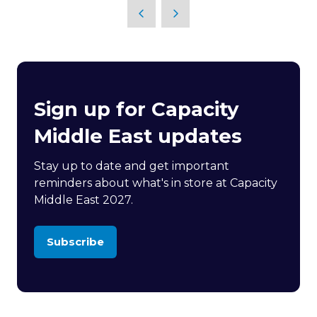
Sign up for Capacity
Middle East updates
Stay up to date and get important
reminders about what's in store at Capacity
Middle East 2027.
Subscribe
(opens
in
a
new
tab)