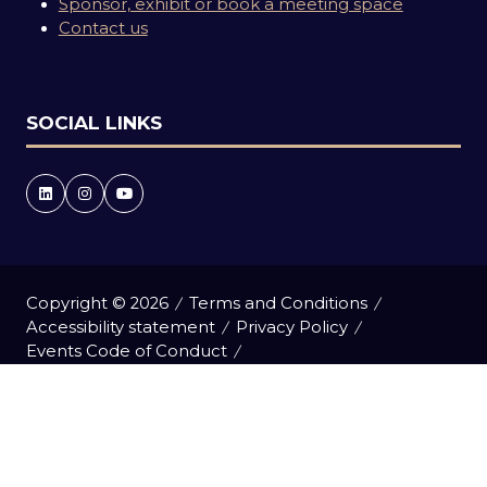
Sponsor, exhibit or book a meeting space
Contact us
SOCIAL LINKS
Copyright © 2026
Terms and Conditions
Accessibility statement
Privacy Policy
Events Code of Conduct
Event Participant Terms and Conditions
Cookie Policy
Sitemap
Website by ASP