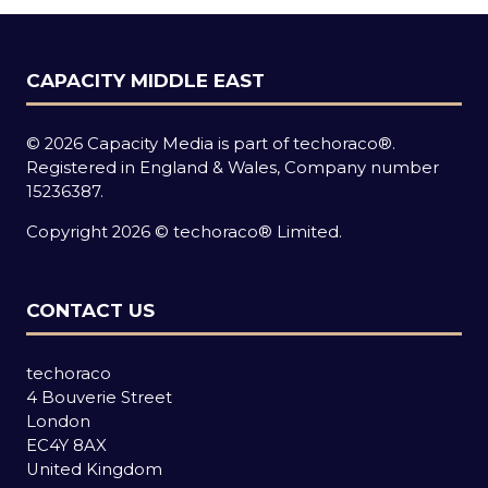
CAPACITY MIDDLE EAST
© 2026 Capacity Media is part of techoraco®.
Registered in England & Wales, Company number
15236387.
Copyright 2026 © techoraco® Limited.
CONTACT US
techoraco
4 Bouverie Street
London
EC4Y 8AX
United Kingdom