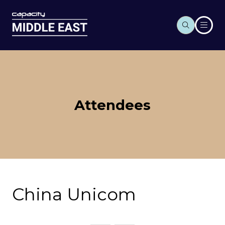
Attendees
China Unicom