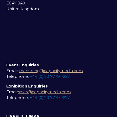
EC4Y 8AX
United Kingdom
Event Enquiries
Email:
marketing@capacitymedia.com
Telephone:
+44 (0) 20 7779 7227
Exhibition Enquiries
Email:
sales@capacitymedia.com
Telephone:
+44 (0) 20 7779 7227
USEFUL LINKS