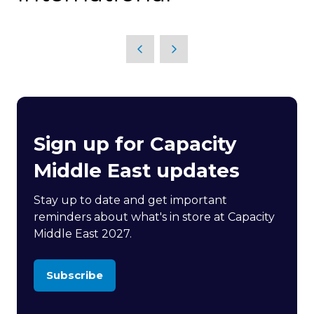
Sign up for Capacity
Middle East updates
Stay up to date and get important
reminders about what's in store at Capacity
Middle East 2027.
Subscribe
(opens
in
a