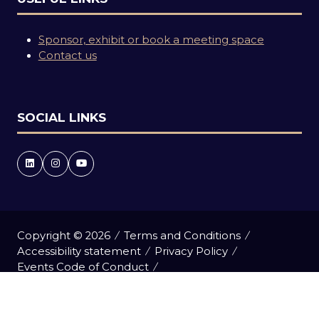
Sponsor, exhibit or book a meeting space
Contact us
SOCIAL LINKS
Copyright © 2026
Terms and Conditions
Accessibility statement
Privacy Policy
Events Code of Conduct
Event Participant Terms and Conditions
Cookie Policy
Sitemap