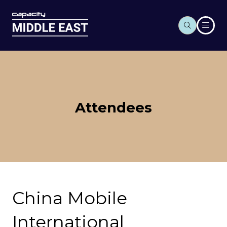
Attendees
China Mobile
International