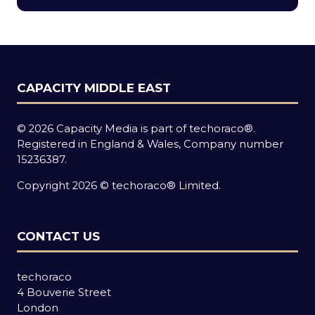
new
tab)
CAPACITY MIDDLE EAST
© 2026 Capacity Media is part of techoraco®.
Registered in England & Wales, Company number
15236387.
Copyright 2026 © techoraco® Limited.
CONTACT US
techoraco
4 Bouverie Street
London