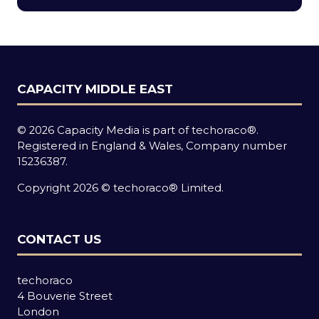
new
tab)
CAPACITY MIDDLE EAST
© 2026 Capacity Media is part of techoraco®.
Registered in England & Wales, Company number
15236387.
Copyright 2026 © techoraco® Limited.
CONTACT US
techoraco
4 Bouverie Street
London