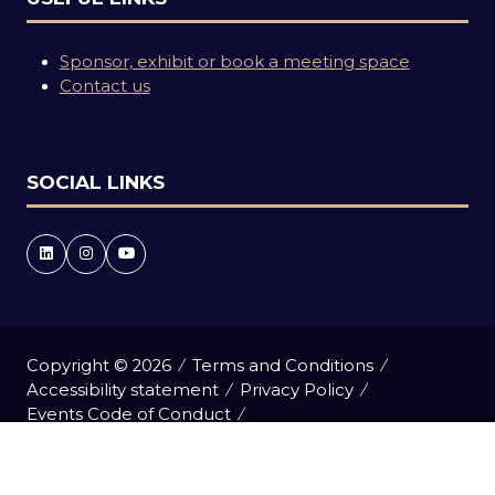
Sponsor, exhibit or book a meeting space
Contact us
SOCIAL LINKS
Copyright © 2026
Terms and Conditions
Accessibility statement
Privacy Policy
Events Code of Conduct
Event Participant Terms and Conditions
Cookie Policy
Sitemap