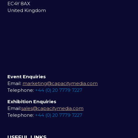
EC4Y 8AX
United Kingdom
Event Enquiries
Email:
marketing@capacitymedia.com
Telephone:
+44 (0) 20 7779 7227
Exhibition Enquiries
Email:
sales@capacitymedia.com
Telephone:
+44 (0) 20 7779 7227
USEFUL LINKS