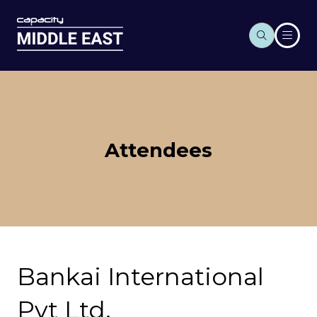
Attendees
Bankai International
Pvt Ltd.