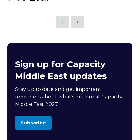
Sign up for Capacity
Middle East updates
Stay up to date and get important
reminders about what's in store at Capacity
Middle East 2027.
Subscribe
(opens
in
a