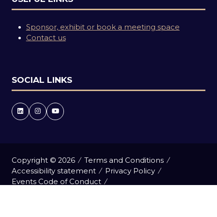
Sponsor, exhibit or book a meeting space
Contact us
SOCIAL LINKS
Copyright © 2026
Terms and Conditions
Accessibility statement
Privacy Policy
Events Code of Conduct
Event Participant Terms and Conditions
Cookie Policy
Sitemap