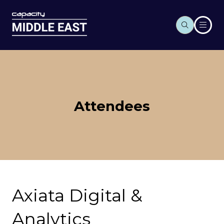
Attendees
Axiata Digital &
Analytics