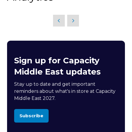
Sign up for Capacity
Middle East updates
Stay up to date and get important
reminders about what's in store at Capacity
Middle East 2027.
Subscribe
(opens
in
a