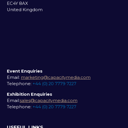
EC4Y 8AX
United Kingdom
Event Enquiries
Email:
marketing@capacitymedia.com
Telephone:
+44 (0) 20 7779 7227
Exhibition Enquiries
Email:
sales@capacitymedia.com
Telephone:
+44 (0) 20 7779 7227
USEFUL LINKS