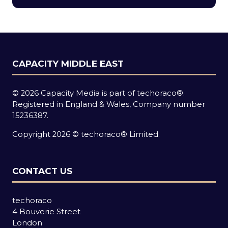
new
tab)
CAPACITY MIDDLE EAST
© 2026 Capacity Media is part of techoraco®.
Registered in England & Wales, Company number
15236387.
Copyright 2026 © techoraco® Limited.
CONTACT US
techoraco
4 Bouverie Street
London