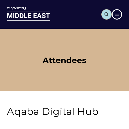
Attendees
Aqaba Digital Hub