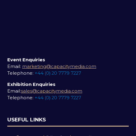
Event Enquiries
Email:
marketing@capacitymedia.com
Telephone:
+44 (0) 20 7779 7227
Exhibition Enquiries
Email:
sales@capacitymedia.com
Telephone:
+44 (0) 20 7779 7227
USEFUL LINKS