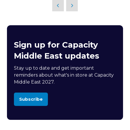
Sign up for Capacity
Middle East updates
Stay up to date and get important
reminders about what's in store at Capacity
Middle East 2027.
Subscribe
(opens
in
a
new
tab)