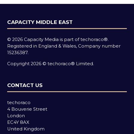
CAPACITY MIDDLE EAST
© 2026 Capacity Media is part of techoraco®.
Registered in England & Wales, Company number
15236387.
Copyright 2026 © techoraco® Limited.
CONTACT US
techoraco
4 Bouverie Street
London
EC4Y 8AX
United Kingdom