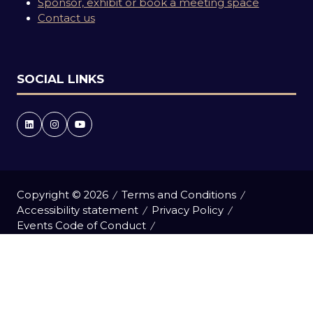
Sponsor, exhibit or book a meeting space
Contact us
SOCIAL LINKS
Copyright © 2026
Terms and Conditions
Accessibility statement
Privacy Policy
Events Code of Conduct
Event Participant Terms and Conditions
Cookie Policy
Sitemap
Website by ASP