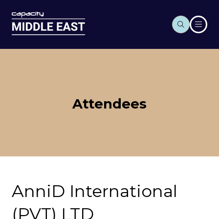
Attendees
AnniD International
(PVT) LTD