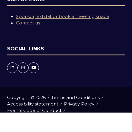
Sponsor, exhibit or book a meeting space
Contact us
SOCIAL LINKS
Copyright © 2026
Terms and Conditions
Accessibility statement
Privacy Policy
Events Code of Conduct
Event Participant Terms and Conditions
Cookie Policy
Sitemap