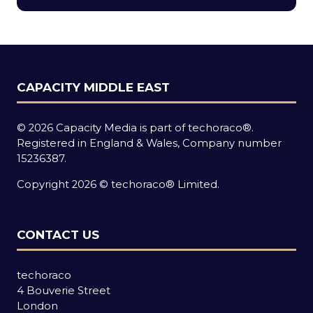
new
tab)
CAPACITY MIDDLE EAST
© 2026 Capacity Media is part of techoraco®.
Registered in England & Wales, Company number
15236387.
Copyright 2026 © techoraco® Limited.
CONTACT US
techoraco
4 Bouverie Street
London