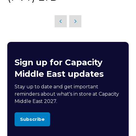
Sign up for Capacity
Middle East updates
Stay up to date and get important
reminders about what's in store at Capacity
Middle East 2027.
Subscribe
(opens
in
a