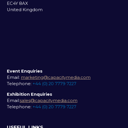
EC4Y 8AX
United Kingdom
Event Enquiries
Email:
marketing@capacitymedia.com
Telephone:
+44 (0) 20 7779 7227
Exhibition Enquiries
Email:
sales@capacitymedia.com
Telephone:
+44 (0) 20 7779 7227
USEFUL LINKS