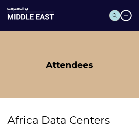
Attendees
Africa Data Centers