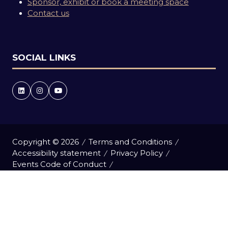
Sponsor, exhibit or book a meeting space
Contact us
SOCIAL LINKS
Copyright © 2026
Terms and Conditions
Accessibility statement
Privacy Policy
Events Code of Conduct
Event Participant Terms and Conditions
Cookie Policy
Sitemap
Website by ASP