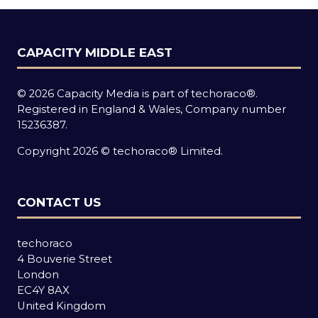
CAPACITY MIDDLE EAST
© 2026 Capacity Media is part of techoraco®.
Registered in England & Wales, Company number
15236387.
Copyright 2026 © techoraco® Limited.
CONTACT US
techoraco
4 Bouverie Street
London
EC4Y 8AX
United Kingdom