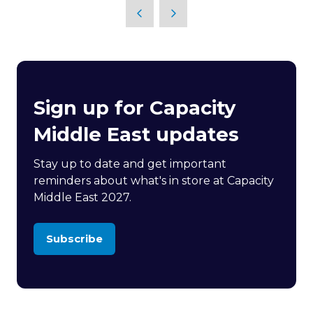
Sign up for Capacity
Middle East updates
Stay up to date and get important
reminders about what's in store at Capacity
Middle East 2027.
Subscribe
(opens
in
a
new
tab)