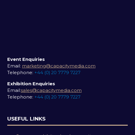
Event Enquiries
Email:
marketing@capacitymedia.com
Telephone:
+44 (0) 20 7779 7227
Exhibition Enquiries
Email:
sales@capacitymedia.com
Telephone:
+44 (0) 20 7779 7227
USEFUL LINKS