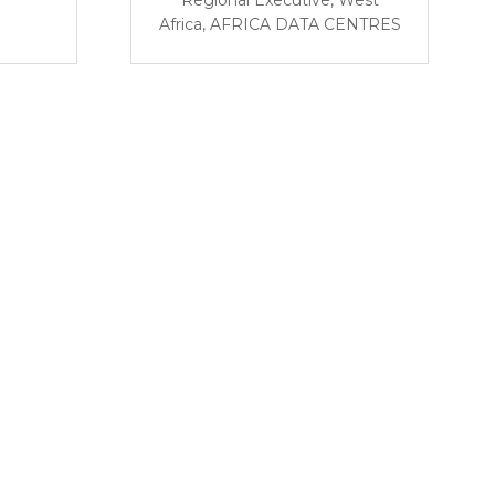
Africa,
AFRICA DATA CENTRES