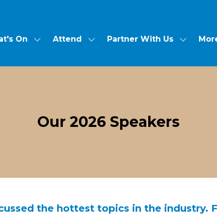
Mor
t's On
Attend
Partner With Us
Show
Show
Show
Show
submenu
submenu
submen
more
for:
for:
for:
menu
What's
Attend
Partner
items
On
With
Us
Our 2026 Speakers
ussed the hottest topics in the industry. 