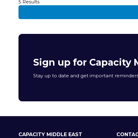
5 Results
Sign up for Capacity 
Stay up to date and get important reminders 
CAPACITY MIDDLE EAST
CONTAC