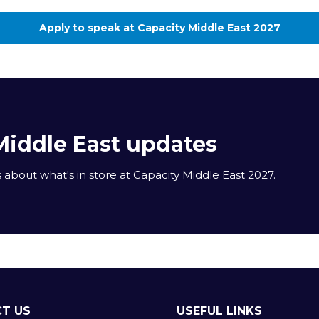
Apply to speak at Capacity Middle East 2027
(opens
in
a
new
tab)
Middle East updates
about what's in store at Capacity Middle East 2027.
T US
USEFUL LINKS