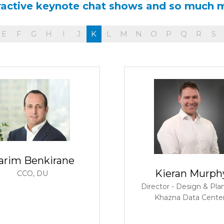
ractive keynote chat shows and so much 
E
F
G
H
I
J
K
L
M
N
O
P
Q
R
S
arim Benkirane
Kieran Murph
CCO,
DU
Director - Design & Pla
Khazna Data Cente