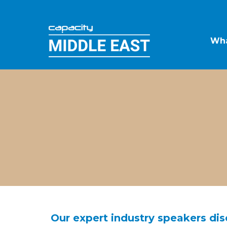
Wha
Our expert industry speakers disc