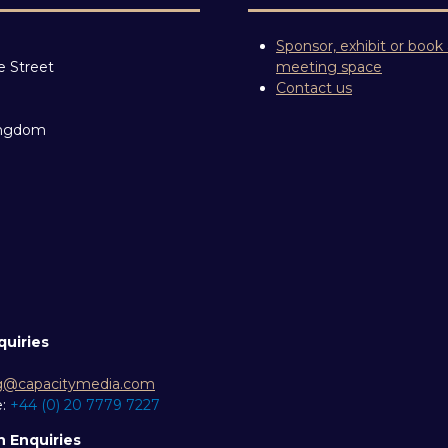
Sponsor, exhibit or book
e Street
meeting space
Contact us
ingdom
quiries
g@capacitymedia.com
e:
+44 (0) 20 7779 7227
n Enquiries