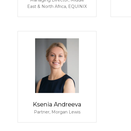
East & North Africa,
EQUINIX
Ksenia Andreeva
Partner,
Morgan Lewis