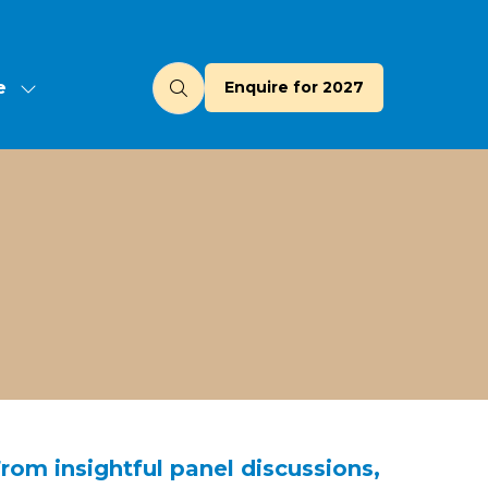
e
Enquire for 2027
(opens
u
in
a
new
tab)
From insightful panel discussions,