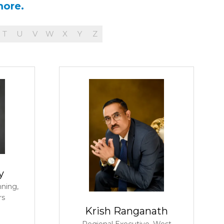
more.
T
U
V
W
X
Y
Z
y
nning,
rs
Krish Ranganath
Regional Executive, West