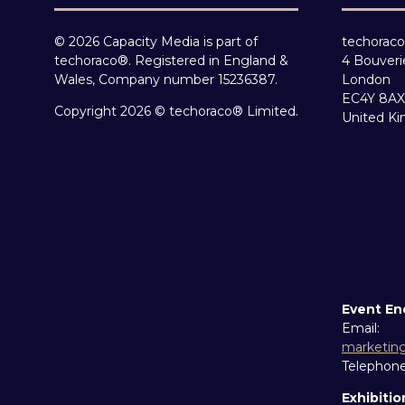
© 2026 Capacity Media is part of
techoraco
techoraco®. Registered in England &
4 Bouveri
Wales, Company number 15236387.
London
EC4Y 8AX
Copyright 2026 © techoraco® Limited.
United K
Event En
Email:
marketin
Telephon
Exhibitio