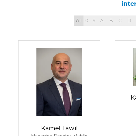
inte
All
0 - 9
A
B
C
D
K
Kamel Tawil
Managing Director, Middle