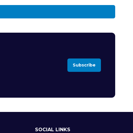
Subscribe
(opens
in
a
new
tab)
SOCIAL LINKS